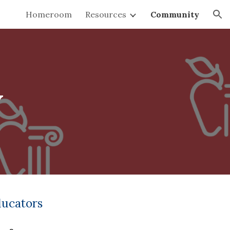
Homeroom
Resources
Community
ion
y
ducators