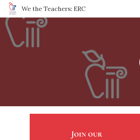
We the Teachers: ERC
Sk