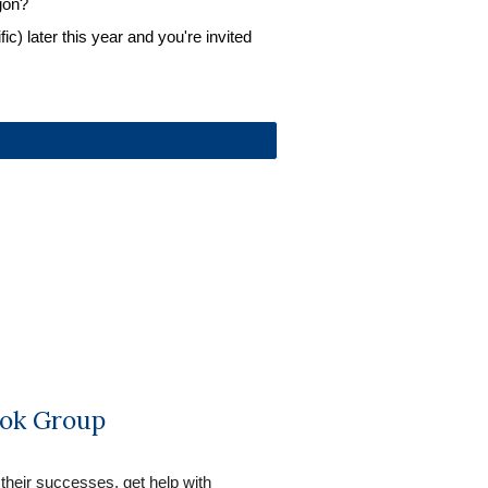
gon?
c) later this year and you're invited 
ok Group
 their successes, get help with 