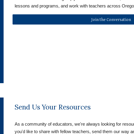
lessons and programs, and work with teachers across Orego
Join the Conversation
Send Us Your Resources
As a community of educators, we're always looking for resour
you'd like to share with fellow teachers, send them our way an