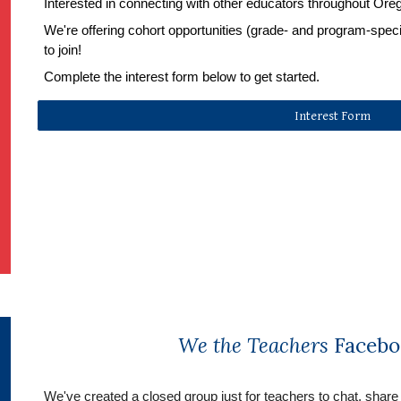
Interested in connecting with other educators throughout Ore
We're offering cohort opportunities (grade- and program-specifi
to join!
Complete the interest form below to get started.
Interest Form
We the Teachers
Facebo
We've created a 
closed group
 just for teachers to chat, share