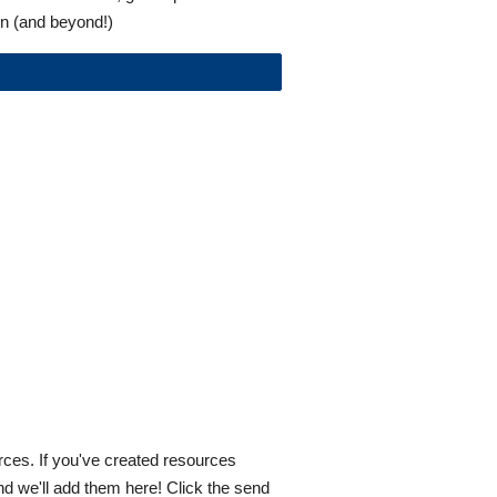
n (and beyond!)
ces. If you've created resources 
d we'll add them here! Click the send 