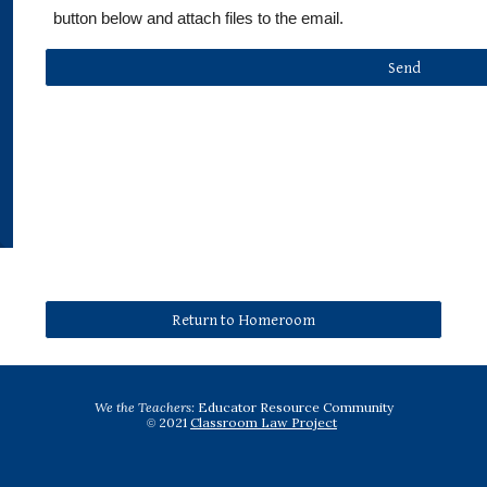
button below and attach files to the email.
Send
Return to Homeroom
We the Teachers:
 Educator Resource Community
2021 
Classroom Law Project
© 