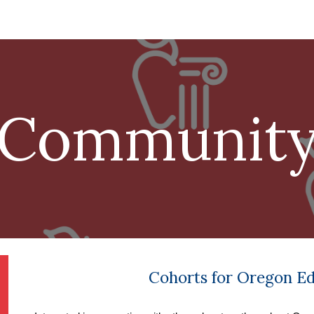
ip to main content
Skip to navigat
Communit
Cohorts for Oregon E