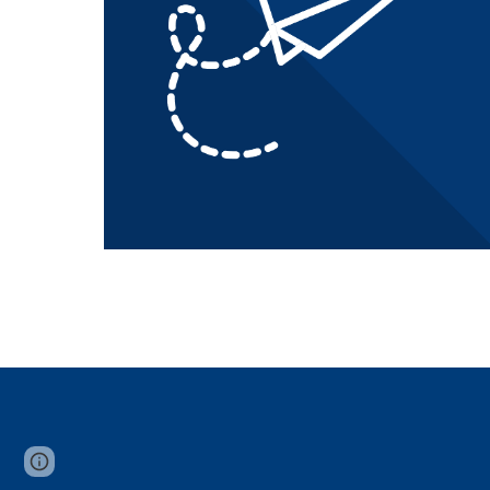
Page
Report abuse